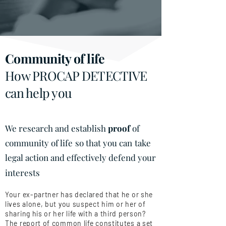
Community of life
How PROCAP DETECTIVE
can help you
We research and establish
proof
of
community of life
so that you can
take
legal action and effectively defend your
interests
Your ex-partner has declared that he or she
lives alone, but you suspect him or her of
sharing his or her life with a third person?
The report of common life constitutes a set