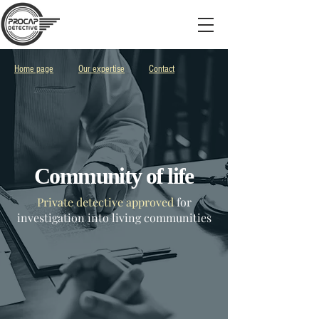
Home page
Our expertise
Contact
Community of life
Private detective approved
for
investigation into living communities