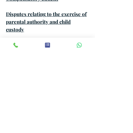
Disputes relating to the exercise of
parental authority and child
custody
Community of Life Survey
Lifestyle and Attendance Survey
Missing Persons Search
Investigation for Inheritance
Receipt and Inheritance Capture
Survey for Addiction and
behavioral drift