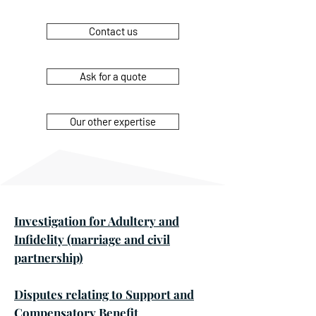
Contact us
Ask for a quote
Our other expertise
Investigation for Adultery and
Infidelity (marriage and civil
partnership)
Disputes relating to Support and
Compensatory Benefit