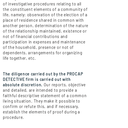
of investigative procedures relating to all
the constituent elements of a community of
life, namely: observation of the election of a
place of residence shared in common with
another person, determination of the nature
of the relationship maintained, existence or
not of financial contributions and
participation in expenses and maintenance
of the household, presence or not of
dependents, arrangements for organizing
life together, etc.
The diligence carried out by the PROCAP
DETECTIVE firm is carried out with
absolute discretion.
Our reports, objective
and detailed, are intended to provide a
faithful descriptive statement of a common
living situation. They make it possible to
confirm or refute this, and if necessary,
establish the elements of proof during a
procedure.